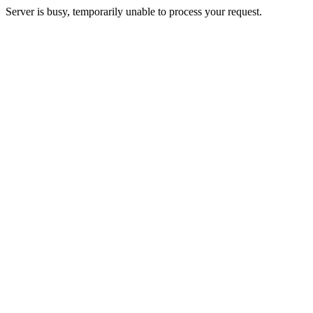
Server is busy, temporarily unable to process your request.